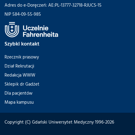
Adres do e-Doręczeń: AE:PL-13777-32718-RJUCS-15
NIP 584-09-55-985
Szybki kontakt
Rzecznik prasowy
Dział Rekrutacji
Redakcja WWW
Sklepik dr Gadżet
Dla pacjentów
Mapa kampusu
Copyright (C) Gdański Uniwersytet Medyczny 1996-2026