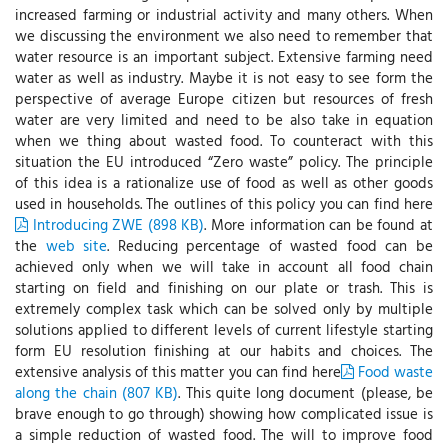
increased farming or industrial activity and many others. When
we discussing the environment we also need to remember that
water resource is an important subject. Extensive farming need
water as well as industry. Maybe it is not easy to see form the
perspective of average Europe citizen but resources of fresh
water are very limited and need to be also take in equation
when we thing about wasted food. To counteract with this
situation the EU introduced “Zero waste” policy. The principle
of this idea is a rationalize use of food as well as other goods
used in households. The outlines of this policy you can find here
Introducing ZWE (898 KB)
. More information can be found at
the
web site
. Reducing percentage of wasted food can be
achieved only when we will take in account all food chain
starting on field and finishing on our plate or trash. This is
extremely complex task which can be solved only by multiple
solutions applied to different levels of current lifestyle starting
form EU resolution finishing at our habits and choices. The
extensive analysis of this matter you can find here
Food waste
along the chain (807 KB)
. This quite long document (please, be
brave enough to go through) showing how complicated issue is
a simple reduction of wasted food. The will to improve food