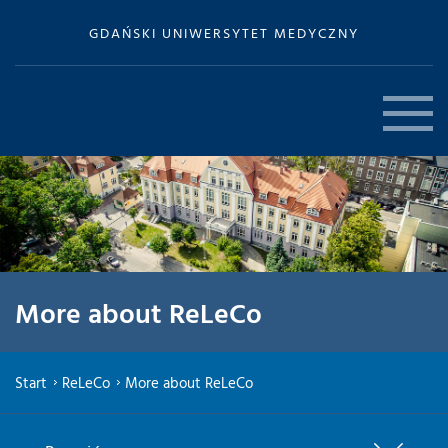
GDAŃSKI UNIWERSYTET MEDYCZNY
More about ReLeCo
Start
ReLeCo
More about ReLeCo