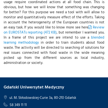
usage require coordinated actions at all food chain. This is
obvious, but how we will know that something was changing
for better? For this purpose we need a tool with will allow to
monitor and quantitatively measure effect of the efforts. Taking
in account the heterogeneity of the European countries is not
an easy task. If you would like to know more see here
Review
on EUROSTATs reporting (472 KB)
, but remember I warmed you.
In a frame of this project we are intend to use a
blended
learning methodology
in order to train students about food
waste. The activity will be directed to searching of solutions for
real issues connected with food waste in the wide meaning
picked up from the different sources as local industry,
administration or society.
Gdański Uniwersytet Medyczny
ul. M. Skłodowskiej-Curie 3a, 80-210 Gdańsk
58 349 11 11