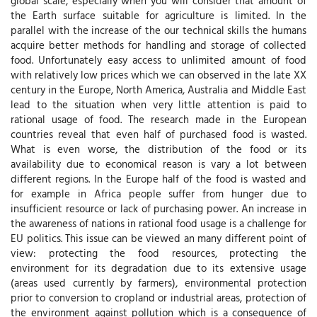
global scale, especially when you will consider that amount of
the Earth surface suitable for agriculture is limited. In the
parallel with the increase of the our technical skills the humans
acquire better methods for handling and storage of collected
food. Unfortunately easy access to unlimited amount of food
with relatively low prices which we can observed in the late XX
century in the Europe, North America, Australia and Middle East
lead to the situation when very little attention is paid to
rational usage of food. The research made in the European
countries reveal that even half of purchased food is wasted.
What is even worse, the distribution of the food or its
availability due to economical reason is vary a lot between
different regions. In the Europe half of the food is wasted and
for example in Africa people suffer from hunger due to
insufficient resource or lack of purchasing power. An increase in
the awareness of nations in rational food usage is a challenge for
EU politics. This issue can be viewed an many different point of
view: protecting the food resources, protecting the
environment for its degradation due to its extensive usage
(areas used currently by farmers), environmental protection
prior to conversion to cropland or industrial areas, protection of
the environment against pollution which is a consequence of