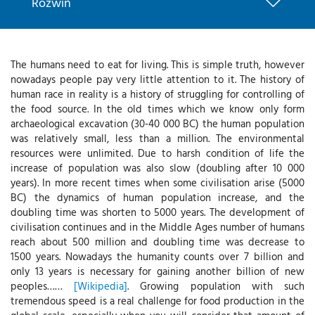
Rozwiń
The humans need to eat for living. This is simple truth, however
nowadays people pay very little attention to it. The history of
human race in reality is a history of struggling for controlling of
the food source. In the old times which we know only form
archaeological excavation (30-40 000 BC) the human population
was relatively small, less than a million. The environmental
resources were unlimited. Due to harsh condition of life the
increase of population was also slow (doubling after 10 000
years). In more recent times when some civilisation arise (5000
BC) the dynamics of human population increase, and the
doubling time was shorten to 5000 years. The development of
civilisation continues and in the Middle Ages number of humans
reach about 500 million and doubling time was decrease to
1500 years. Nowadays the humanity counts over 7 billion and
only 13 years is necessary for gaining another billion of new
peoples……
[Wikipedia]
. Growing population with such
tremendous speed is a real challenge for food production in the